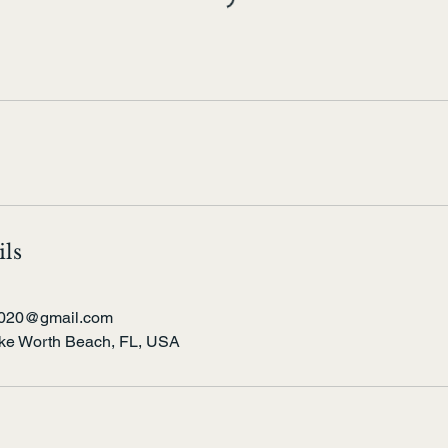
ils
t2020@gmail.com
ake Worth Beach, FL, USA