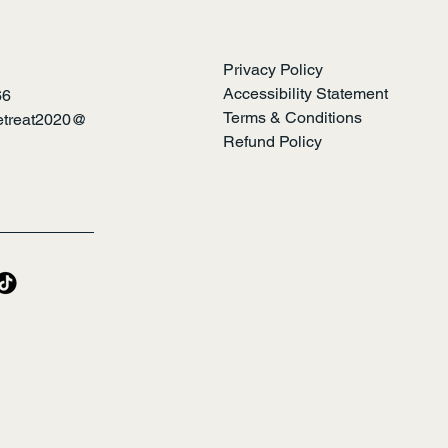
Privacy Policy
Accessibility Statement
66
Terms & Conditions
retreat2020@
Refund Policy