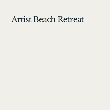
Artist Beach Retreat