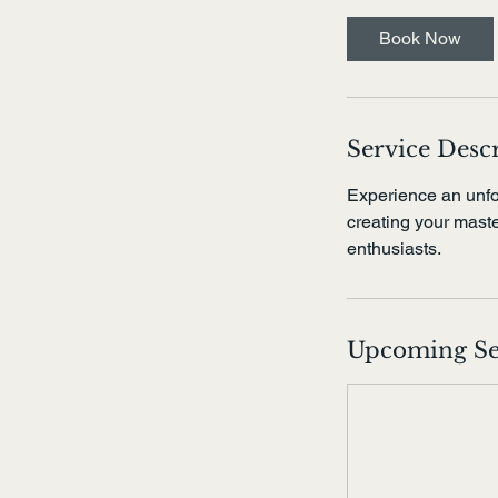
r
Book Now
Service Desc
Experience an unfo
creating your master
enthusiasts.
Upcoming Se