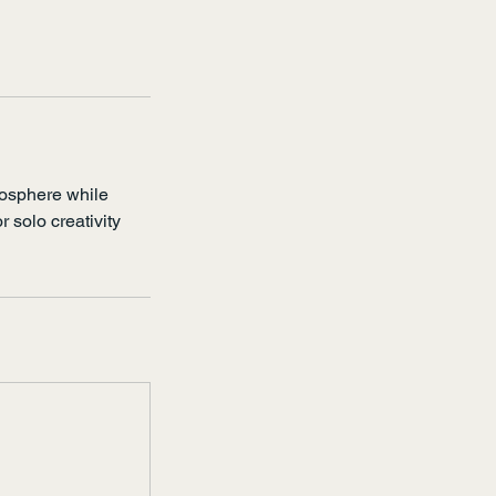
mosphere while
r solo creativity