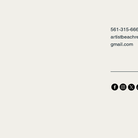
561-315-66
artistbeach
gmail.com