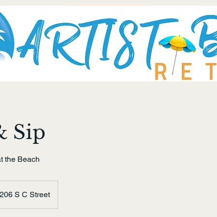
& Sip
t the Beach
206 S C Street