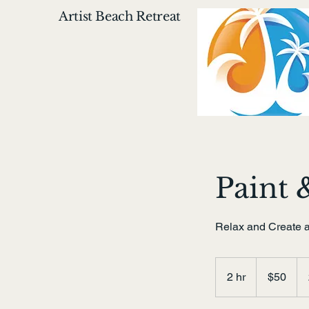
Artist Beach Retreat
Paint 
Relax and Create a
50
US
2 hr
2
$50
dollars
h