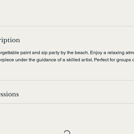
ription
rgettable paint and sip party by the beach. Enjoy a relaxing at
piece under the guidance of a skilled artist. Perfect for groups o
ssions