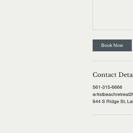
Book Now
Contact Deta
561-315-6666
artistbeachretrea
644 S Ridge St, L